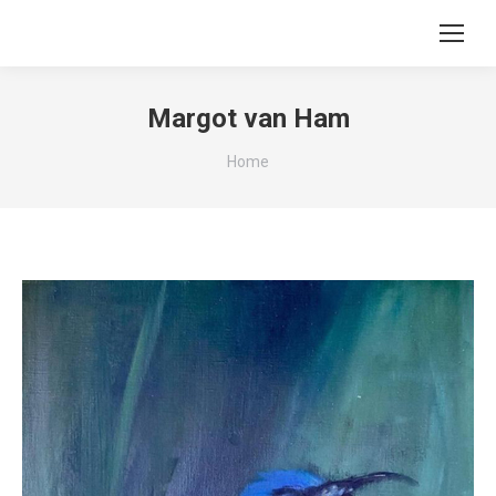
Margot van Ham
You are here:
Home