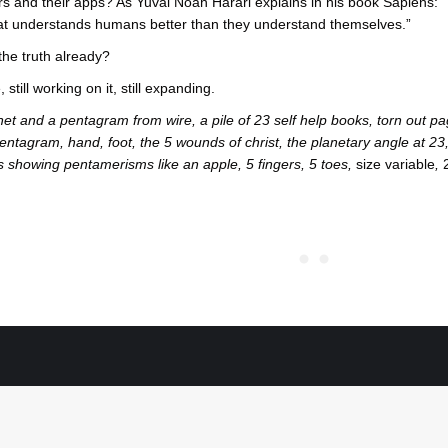
s and their apps? As Yuval Noah Harari explains in his book Sapiens:
hat understands humans better than they understand themselves.”
 the truth already?
 still working on it, still expanding.
inet and a pentagram from wire, a pile of 23 self help books, torn ou
entagram, hand, foot, the 5 wounds of christ, the planetary angle at 23,
ts showing pentamerisms like an apple, 5 fingers, 5 toes,
size variable
,