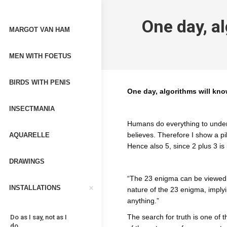
One day, a
MARGOT VAN HAM
MEN WITH FOETUS
BIRDS WITH PENIS
One day, algorithms will kn
INSECTMANIA
Humans do everything to underst
believes. Therefore I show a pi
AQUARELLE
Hence also 5, since 2 plus 3 is 
DRAWINGS
“The 23 enigma can be viewed
INSTALLATIONS
nature of the 23 enigma, implyin
anything.”
The search for truth is one of 
Do as I say, not as I
do