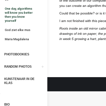
of the outcome of our computer
you can create an algorithm t
One day, algorithms
will know you better
Could that be possible? or is it
then you know
yourself
I am not finished with this piece,
Roots inside an old mirror cab
God ziet elke mus
drawings of ink on paper; the p
in week 5 growing a hart, plan
Maria Magdalena
PHOTOBOOKIES
RANDOM PHOTOS
KUNSTENAAR IN DE
KLAS
BIO