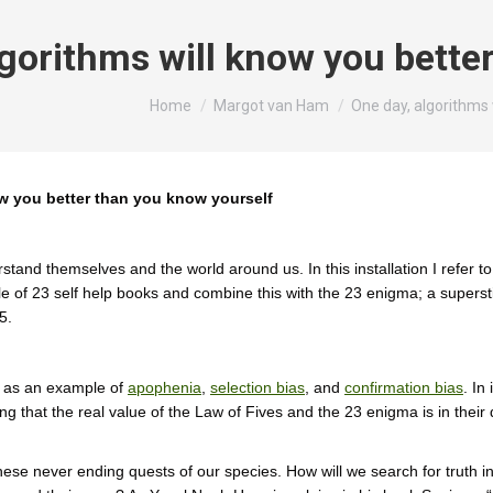
lgorithms will know you bette
You are here:
Home
Margot van Ham
One day, algorithms 
ow you better than you know yourself
and themselves and the world around us. In this installation I refer to
le of 23 self help books and combine this with the 23 enigma; a supersti
5.
 as an example of
apophenia
,
selection bias
, and
confirmation bias
. In
g that the real value of the Law of Fives and the 23 enigma is in their d
these never ending quests of our species. How will we search for truth 