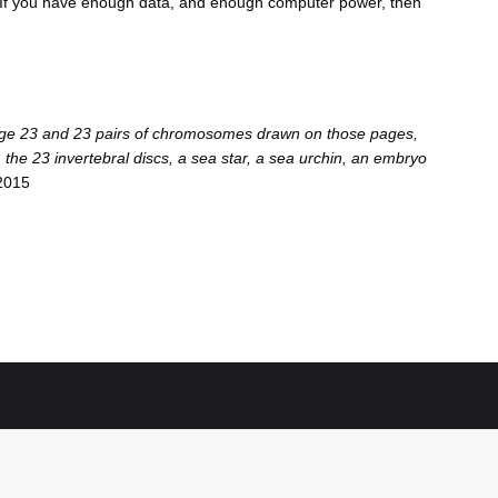
 “If you have enough data, and enough computer power, then
t page 23 and 23 pairs of chromosomes drawn on those pages,
 the 23 invertebral discs, a sea star, a sea urchin, an embryo
2015