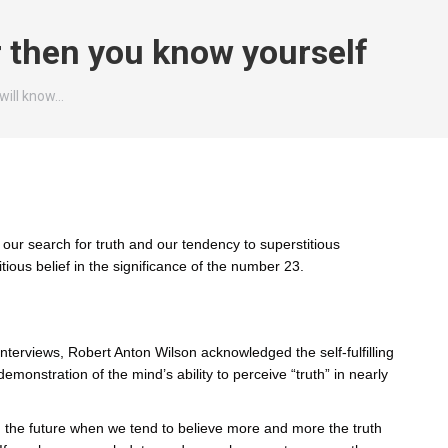
r then you know yourself
will know…
 our search for truth and our tendency to superstitious
tious belief in the significance of the number 23.
 interviews, Robert Anton Wilson acknowledged the self-fulfilling
emonstration of the mind’s ability to perceive “truth” in nearly
in the future when we tend to believe more and more the truth