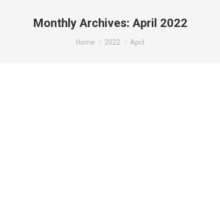
Monthly Archives:
April 2022
You are here:
Home
2022
April