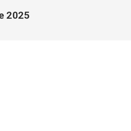
e 2025