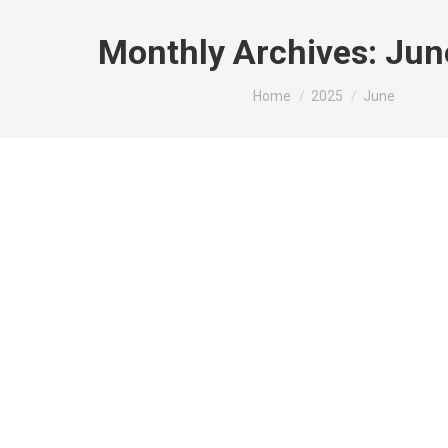
Monthly Archives:
Jun
You are here:
Home
2025
June