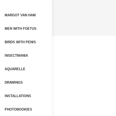
MARGOT VAN HAM
MEN WITH FOETUS
BIRDS WITH PENIS
INSECTMANIA
AQUARELLE
DRAWINGS
INSTALLATIONS
PHOTOBOOKIES