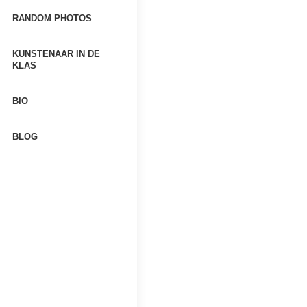
RANDOM PHOTOS
KUNSTENAAR IN DE
KLAS
BIO
BLOG